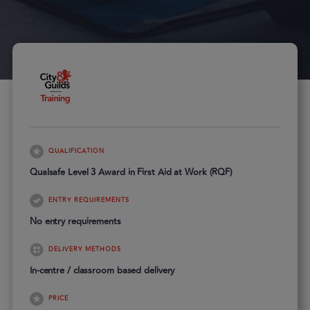
QUALIFICATION
Qualsafe Level 3 Award in First Aid at Work (RQF)
ENTRY REQUIREMENTS
No entry requirements
DELIVERY METHODS
In-centre / classroom based delivery
PRICE