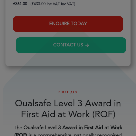
£
361.00
(
£
433.00
inc VAT)
ENQUIRE TODAY
CONTACT US
FIRST AID
Qualsafe Level 3 Award in
First Aid at Work (RQF)
The
Qualsafe Level 3 Award in First Aid at Work
(RQF)
is a comprehensive, nationally recognised