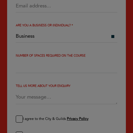
ARE YOU A BUSINESS OR INDIVIDUAL?
*
NUMBER OF SPACES REQUIRED ON THE COURSE
TELL US MORE ABOUT YOUR ENQUIRY
I agree to the City & Guilds
Privacy Policy