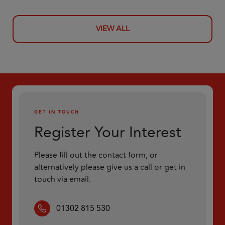
VIEW ALL
GET IN TOUCH
Register Your Interest
Please fill out the contact form, or
alternatively please give us a call or get in
touch via email.
01302 815 530