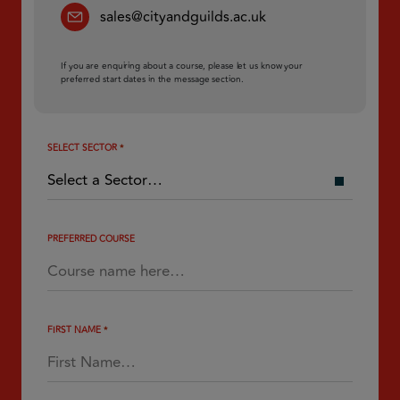
sales@cityandguilds.ac.uk
If you are enquiring about a course, please let us know your
preferred start dates in the message section.
SELECT SECTOR
*
PREFERRED COURSE
FIRST NAME
*