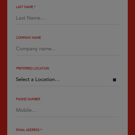
LAST NAME
*
COMPANY NAME
PREFERRED LOCATION
PHONE NUMBER
EMAIL ADDRESS
*