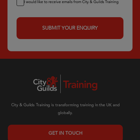
I would like to receive emails from City & Guilds Training
City & Guilds Training is transforming training in the UK and
globally.
GET IN TOUCH