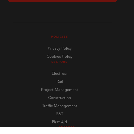
POLICIES
Privacy Policy
Cookies Policy
SECTORS
Electrical
Rail
Project Management
Construction
Traffic Management
S&T
First Aid
SECTORS