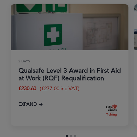
2 DAYS
Qualsafe Level 3 Award in First Aid
at Work (RQF) Requalification
£
230.60
(
£
277.00
inc VAT)
EXPAND