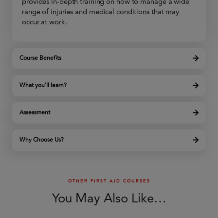
provides in-depth training on how to manage a wide
range of injuries and medical conditions that may
occur at work.
Course Benefits
What you'll learn?
Assessment
Why Choose Us?
OTHER FIRST AID COURSES
You May Also Like…