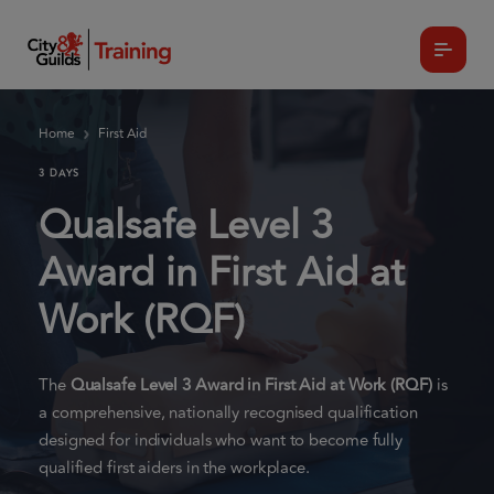
Home
First Aid
3 DAYS
Qualsafe Level 3
Award in First Aid at
Work (RQF)
The
Qualsafe Level 3 Award in First Aid at Work (RQF)
is
a comprehensive, nationally recognised qualification
designed for individuals who want to become fully
qualified first aiders in the workplace.