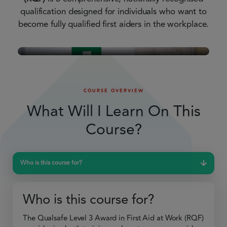
qualification designed for individuals who want to
become fully qualified first aiders in the workplace.
COURSE OVERVIEW
What Will I Learn On This
Course?
Who is this course for?
Who is this course for?
The Qualsafe Level 3 Award in First Aid at Work (RQF)