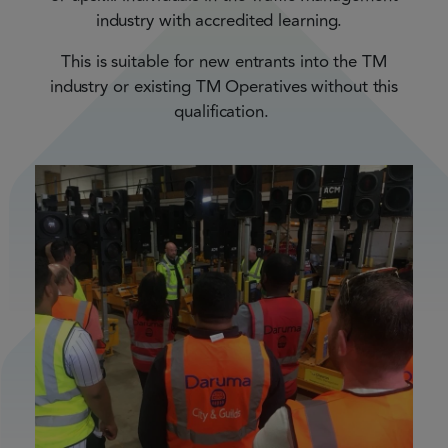
industry with accredited learning.
This is suitable for new entrants into the TM
industry or existing TM Operatives without this
qualification.