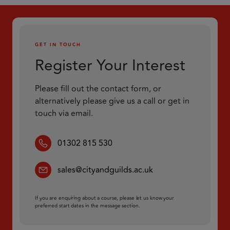
GET IN TOUCH
Register Your Interest
Please fill out the contact form, or
alternatively please give us a call or get in
touch via email.
01302 815 530
sales@cityandguilds.ac.uk
If you are enquiring about a course, please let us know your
preferred start dates in the message section.