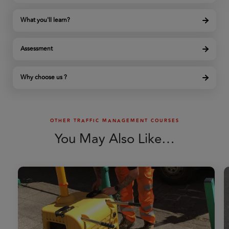
What you'll learn?
Assessment
Why choose us ?
OTHER TRAFFIC MANAGEMENT COURSES
You May Also Like…