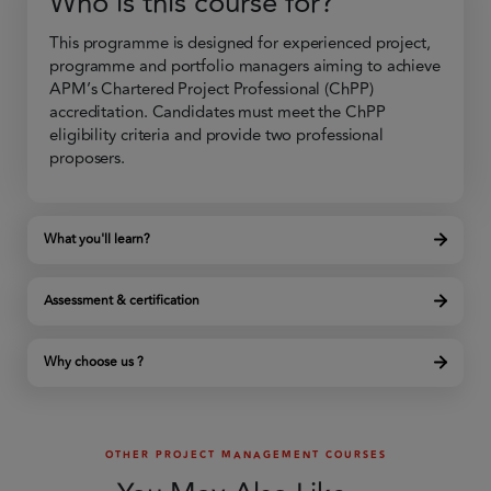
Who is this course for?
This programme is designed for experienced project,
programme and portfolio managers aiming to achieve
APM’s Chartered Project Professional (ChPP)
accreditation. Candidates must meet the ChPP
eligibility criteria and provide two professional
proposers.
What you'll learn?
Assessment & certification
Why choose us ?
OTHER PROJECT MANAGEMENT COURSES