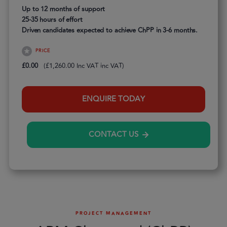
Up to 12 months of support
25-35 hours of effort
Driven candidates expected to achieve ChPP in 3-6 months.
PRICE
£
0.00
(
£
1,260.00
inc VAT)
ENQUIRE TODAY
CONTACT US
PROJECT MANAGEMENT