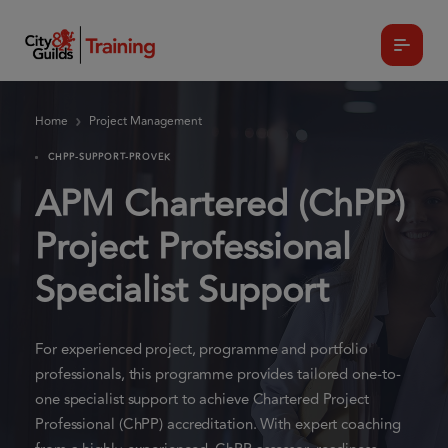
Home
Project Management
CHPP-SUPPORT-PROVEK
APM Chartered (ChPP)
Project Professional
Specialist Support
For experienced project, programme and portfolio
professionals, this programme provides tailored one-to-
one specialist support to achieve Chartered Project
Professional (ChPP) accreditation. With expert coaching