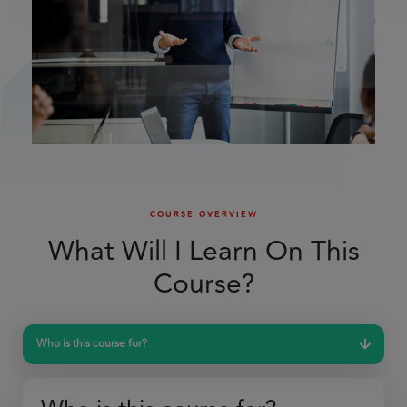
COURSE OVERVIEW
What Will I Learn On This
Course?
Who is this course for?