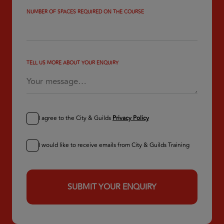
NUMBER OF SPACES REQUIRED ON THE COURSE
TELL US MORE ABOUT YOUR ENQUIRY
I agree to the City & Guilds
Privacy Policy
I would like to receive emails from City & Guilds Training