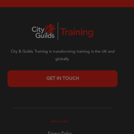
City & Guilds Training is transforming training in the UK and
globally.
GET IN TOUCH
POLICIES
Privacy Policy