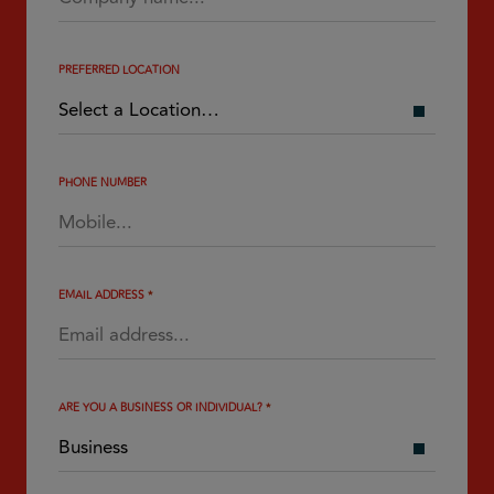
PREFERRED LOCATION
PHONE NUMBER
EMAIL ADDRESS
*
ARE YOU A BUSINESS OR INDIVIDUAL?
*