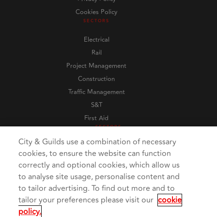
Cookies Policy
SECTORS
Electrical
Rail
Project Management
Construction
Traffic Management
S&T
First Aid
SECTORS
City & Guilds use a combination of necessary
cookies, to ensure the website can function
correctly and optional cookies, which allow us
to analyse site usage, personalise content and
to tailor advertising. To find out more and to
tailor your preferences please visit our
cookie
policy.