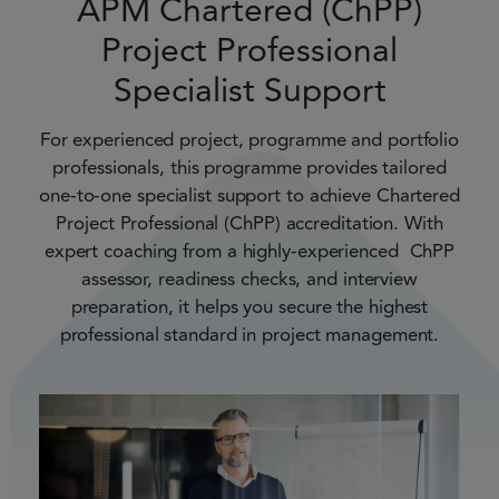
APM Chartered (ChPP)
Project Professional
Specialist Support
For experienced project, programme and portfolio
professionals, this programme provides tailored
one-to-one specialist support to achieve Chartered
Project Professional (ChPP) accreditation. With
expert coaching from a highly-experienced ChPP
assessor, readiness checks, and interview
preparation, it helps you secure the highest
professional standard in project management.