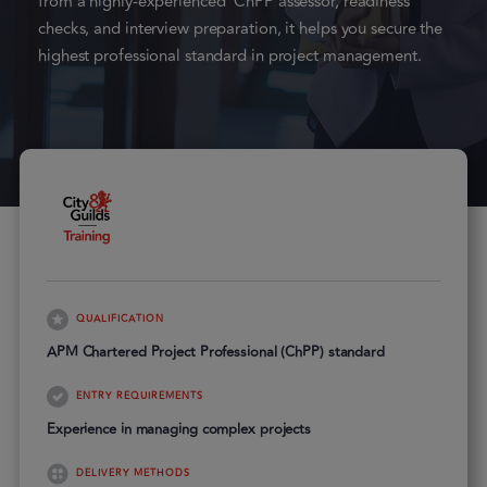
from a highly-experienced ChPP assessor, readiness
checks, and interview preparation, it helps you secure the
highest professional standard in project management.
QUALIFICATION
APM Chartered Project Professional (ChPP) standard
ENTRY REQUIREMENTS
Experience in managing complex projects
DELIVERY METHODS