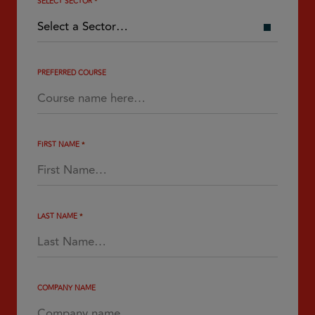
SELECT SECTOR
*
PREFERRED COURSE
FIRST NAME
*
LAST NAME
*
COMPANY NAME