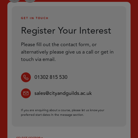
GET IN TOUCH
Register Your Interest
Please fill out the contact form, or
alternatively please give us a call or get in
touch via email.
01302 815 530
sales@cityandguilds.ac.uk
If you are enquiring about a course, please let us know your
preferred start dates in the message section.