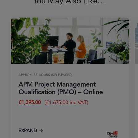
You May Also Like…
APPROX. 35 HOURS (SELF-PACED)
APM Project Management
Qualification (PMQ) – Online
£
1,395.00
(
£
1,675.00
inc VAT)
EXPAND