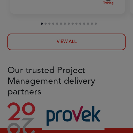
VIEW ALL
Our trusted Project
Management delivery
partners