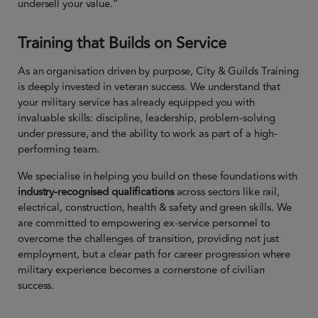
undersell your value.”
Training that Builds on Service
As an organisation driven by purpose, City & Guilds Training
is deeply invested in veteran success. We understand that
your military service has already equipped you with
invaluable skills: discipline, leadership, problem-solving
under pressure, and the ability to work as part of a high-
performing team.
We specialise in helping you build on these foundations with
industry-recognised qualifications
across sectors like rail,
electrical, construction, health & safety and green skills. We
are committed to empowering ex-service personnel to
overcome the challenges of transition, providing not just
employment, but a clear path for career progression where
military experience becomes a cornerstone of civilian
success.