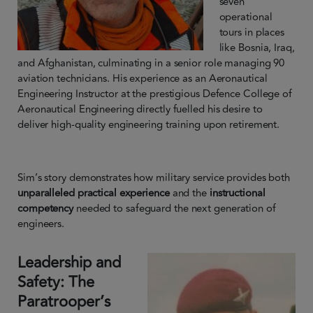
seven
operational
tours in places
like Bosnia, Iraq,
and Afghanistan, culminating in a senior role managing 90
aviation technicians. His experience as an Aeronautical
Engineering Instructor at the prestigious Defence College of
Aeronautical Engineering directly fuelled his desire to
deliver high-quality engineering training upon retirement.
Sim’s story demonstrates how military service provides both
unparalleled practical experience
and the
instructional
competency
needed to safeguard the next generation of
engineers.
Leadership and
Safety: The
Paratrooper’s