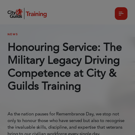
NEWS
Honouring Service: The
Military Legacy Driving
Competence at City &
Guilds Training
As the nation pauses for Remembrance Day, we stop not
only to honour those who have served but also to recognise
the invaluable skills, discipline, and expertise that veterans
bring to our civilian workforce every single day.