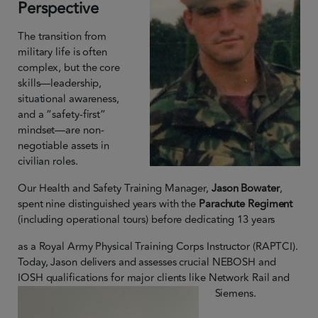
Perspective
The transition from
military life is often
complex, but the core
skills—leadership,
situational awareness,
and a “safety-first”
mindset—are non-
negotiable assets in
civilian roles.
Our Health and Safety Training Manager,
Jason Bowater
,
spent nine distinguished years with the
Parachute Regiment
(including operational tours) before dedicating 13 years
as a Royal Army Physical Training Corps Instructor (RAPTCI).
Today, Jason delivers and assesses crucial NEBOSH and
IOSH qualifications for major clients like Network Rail and
Siemens.