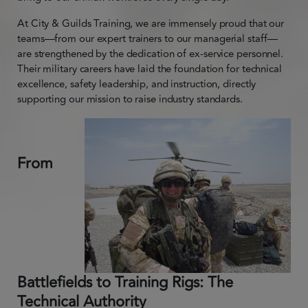
At City & Guilds Training, we are immensely proud that our
teams—from our expert trainers to our managerial staff—
are strengthened by the dedication of ex-service personnel.
Their military careers have laid the foundation for technical
excellence, safety leadership, and instruction, directly
supporting our mission to raise industry standards.
From
Battlefields to Training Rigs: The
Technical Authority