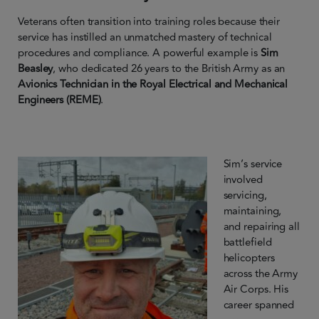
Veterans often transition into training roles because their
service has instilled an unmatched mastery of technical
procedures and compliance. A powerful example is
Sim
Beasley
, who dedicated 26 years to the British Army as an
Avionics Technician in the Royal Electrical and Mechanical
Engineers (REME)
.
Sim’s service
involved
servicing,
maintaining,
and repairing all
battlefield
helicopters
across the Army
Air Corps. His
career spanned