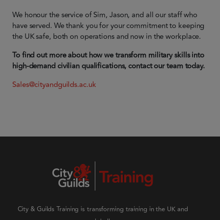
We honour the service of Sim, Jason, and all our staff who
have served. We thank you for your commitment to keeping
the UK safe, both on operations and now in the workplace.
To find out more about how we transform military skills into
high-demand civilian qualifications, contact our team today.
Sales@cityandguilds.ac.uk
City & Guilds Training is transforming training in the UK and