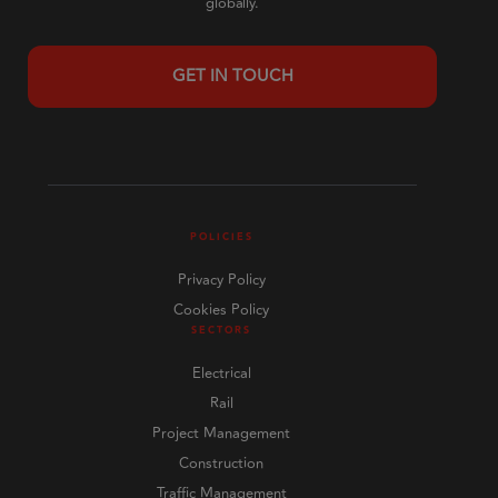
globally.
GET IN TOUCH
POLICIES
Privacy Policy
Cookies Policy
SECTORS
Electrical
Rail
Project Management
Construction
Traffic Management