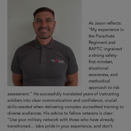
As Jason reflects:
“My experience in
the Parachute
Regiment and
RAPTC ingrained
a strong safety-
first mindset,
situational
awareness, and
methodical
approach to risk
assessment.” He successfully translated years of instructing
soldiers into clear communication and confidence, crucial
skills needed when delivering complex accredited training to
diverse audiences. His advice to fellow veterans is clear:
“Use your military network with those who have already
transitioned… take pride in your experience, and don’t